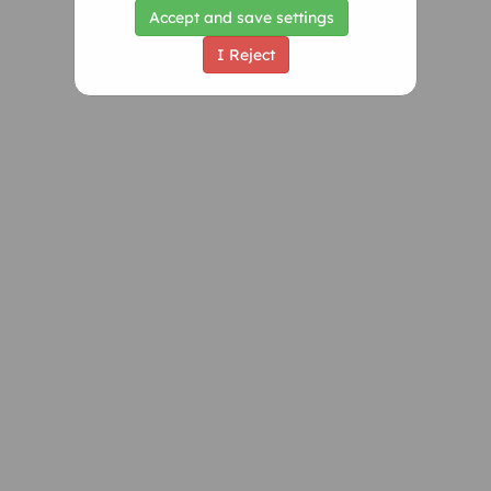
Accept and save settings
I Reject