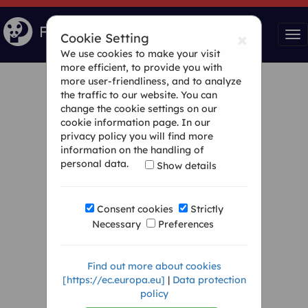
×
Tog
Cookie Setting
nav
We use cookies to make your visit
more efficient, to provide you with
more user-friendliness, and to analyze
the traffic to our website. You can
change the cookie settings on our
cookie information page. In our
privacy policy you will find more
information on the handling of
personal data.
Show details
Consent cookies
Strictly
Necessary
Preferences
Find out more about cookies
[https://ec.europa.eu]
|
Data protection
policy